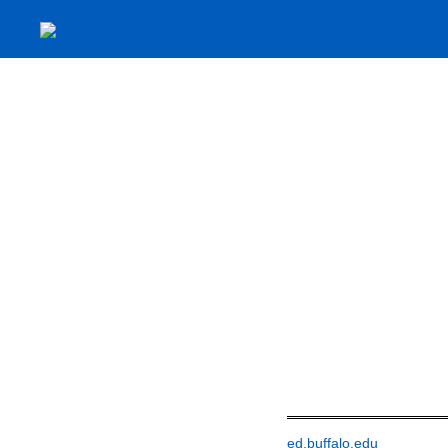
ed.buffalo.edu