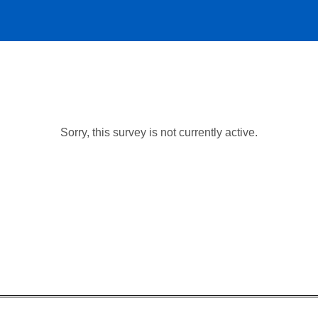
Sorry, this survey is not currently active.